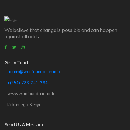
We believe that change is possible and can happen
against all odds
Get in Touch
admin@wanfoundation.info
+(254) 723-241-284
www.wanfoundation.info
Kakamega, Kenya.
Send Us A Message