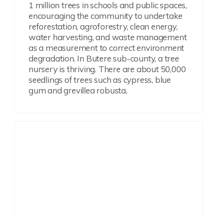
1 million trees in schools and public spaces,
encouraging the community to undertake
reforestation, agroforestry, clean energy,
water harvesting, and waste management
as a measurement to correct environment
degradation. In Butere sub-county, a tree
nursery is thriving. There are about 50,000
seedlings of trees such as cypress, blue
gum and grevillea robusta,