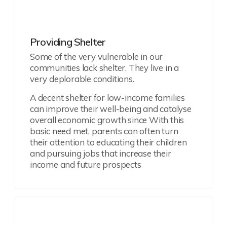
Providing Shelter
Some of the very vulnerable in our
communities lack shelter. They live in a
very deplorable conditions.
A decent shelter for low-income families
can improve their well-being and catalyse
overall economic growth since With this
basic need met, parents can often turn
their attention to educating their children
and pursuing jobs that increase their
income and future prospects