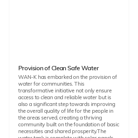
Provision of Clean Safe Water
WAN-K has embarked on the provision of
water for communities. This
transformative initiative not only ensure
access to clean and reliable water but is
also a significant step towards improving
the overall quality of life for the people in
the areas served, creating a thriving
community built on the foundation of basic
necessities and shared prosperity.
The
water tank is complete with solar panels