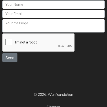
Send
© 2026. Wanfoundation
Sitemap