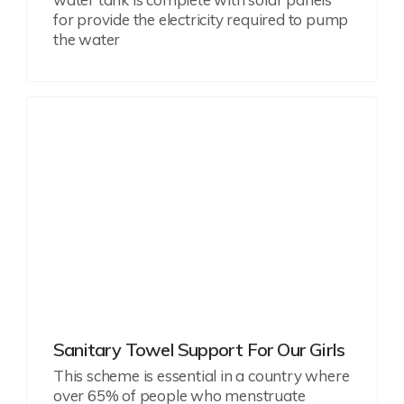
for provide the electricity required to pump
the water
Sanitary Towel Support For Our Girls
This scheme is essential in a country where
over 65% of people who menstruate