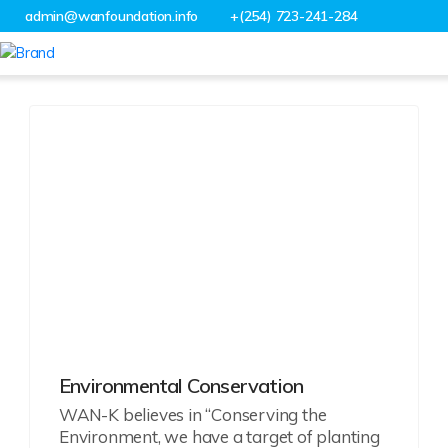
admin@wanfoundation.info
+(254) 723-241-284
Projects
Environmental Conservation
WAN-K believes in “Conserving the
Environment, we have a target of planting