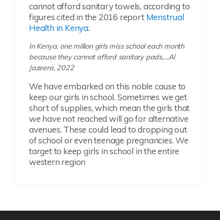
cannot afford sanitary towels, according to
figures cited in the 2016 report
Menstrual
Health in Kenya
.
In Kenya, one million girls miss school each month
because they cannot afford sanitary pads,…Al
Jazeera, 2022
We have embarked on this noble cause to
keep our girls in school. Sometimes we get
short of supplies, which mean the girls that
we have not reached will go for alternative
avenues. These could lead to dropping out
of school or even teenage pregnancies. We
target to keep girls in school in the entire
western region